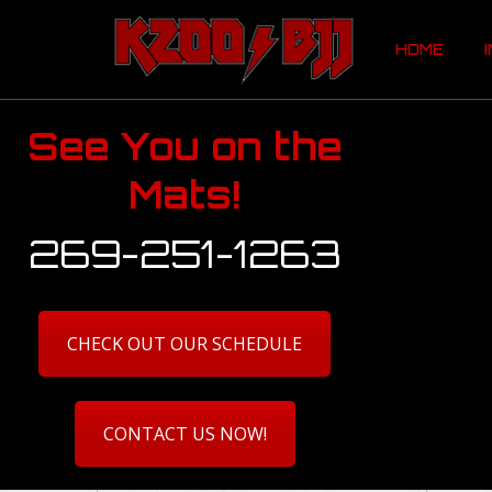
HOME
HOME
See You on the
Mats!
269-251-1263
CHECK OUT OUR SCHEDULE
CONTACT US NOW!