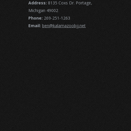
Address:
8135 Coxs Dr. Portage,
Michigan 49002
Phone:
269-251-1263
Email:
ben@kalamazoobjj.net