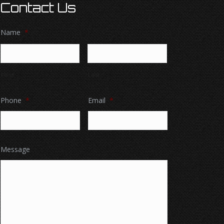
Contact Us
Name
*
First
Last
Phone
*
Email
*
Message