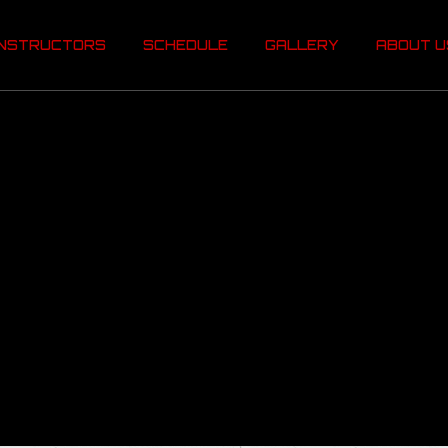
INSTRUCTORS
SCHEDULE
GALLERY
ABOUT 
INSTRUCTORS
SCHEDULE
GALLERY
ABOUT U