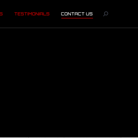
US
TESTIMONIALS
CONTACT US
Search:
S
TESTIMONIALS
CONTACT US
Search: