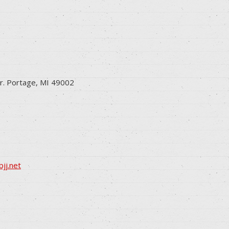
r. Portage, MI 49002
jj.net