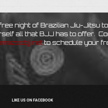
free night of Brazilian Jiu-Jitsu t
self all that BJJ has to offer. C
mazoobjj.net
to schedule your fr
LIKE US ON FACEBOOK