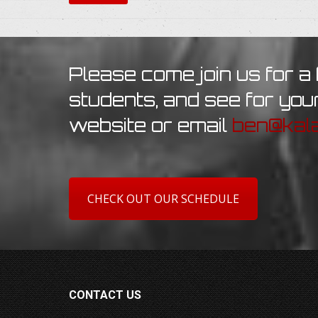
Please come join us for a 
students, and see for your
website or email
ben@kala
CHECK OUT OUR SCHEDULE
CONTACT US