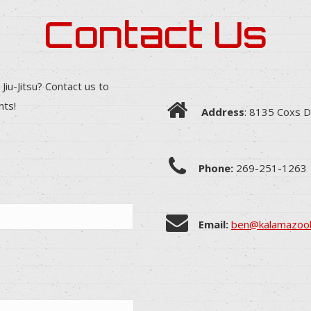
Contact Us
 Jiu-Jitsu? Contact us to
nts!
Address
: 8135 Coxs D
Phone:
269-251-1263
Email:
ben@kalamazoob