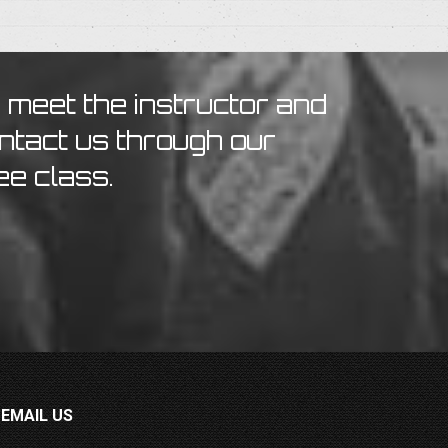
o meet the instructor and
ontact us through our
ee class.
EMAIL US