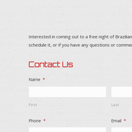
Interested in coming out to a free night of Brazilian
schedule it, or if you have any questions or comme
Contact Us
Name
*
First
Last
Phone
*
Email
*