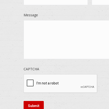
Message
CAPTCHA